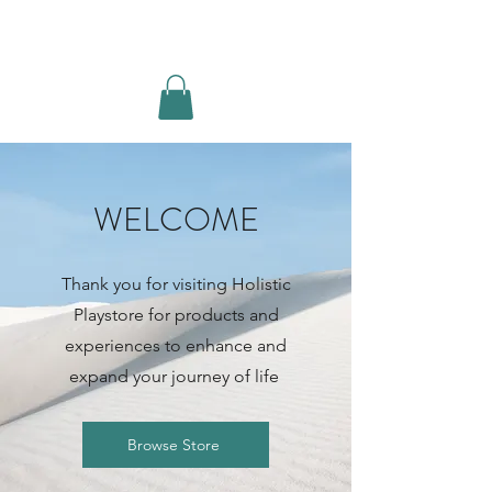
MOVE BREATHE BE
Log In
WELCOME
Thank you for visiting Holistic
Playstore for products and
experiences to enhance and
expand your journey of life
Browse Store