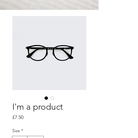
I'm a product
Price
£7.50
Size
*