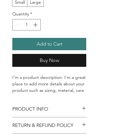
Small
Large
Quantity
*
Add to Cart
Buy Now
I'm a product description. I'm a great 
place to add more details about your 
product such as sizing, material, care 
instructions and cleaning instructions.
PRODUCT INFO
I'm a product detail. I'm a great place
RETURN & REFUND POLICY
to add more information about your
product such as sizing, material, care
I’m a Return and Refund policy. I’m a