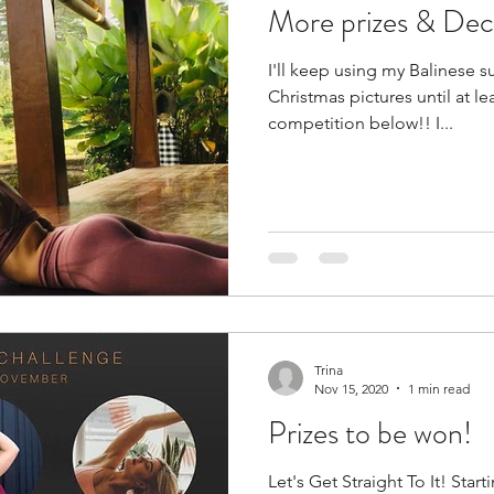
More prizes & De
I'll keep using my Balinese 
Christmas pictures until at le
competition below!! I...
Trina
Nov 15, 2020
1 min read
Prizes to be won!
Let's Get Straight To It! Sta