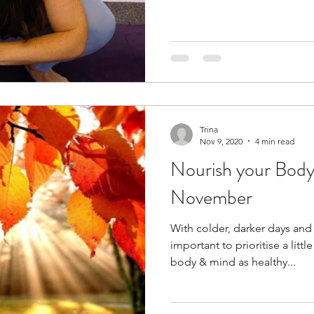
Trina
Nov 9, 2020
4 min read
Nourish your Body
November
With colder, darker days an
important to prioritise a litt
body & mind as healthy...