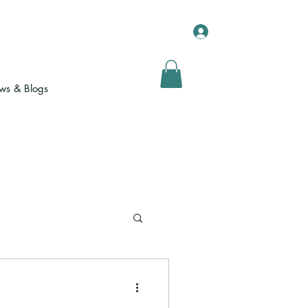
Log In
s & Blogs
Yoga for Sport
Testimonials