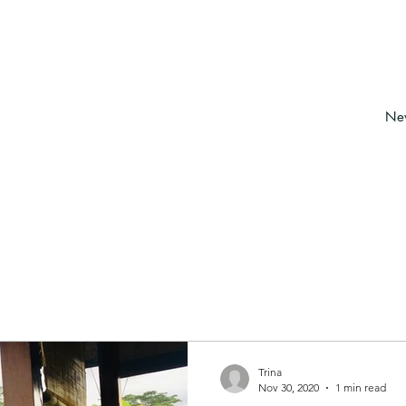
About
Services & bookings
New
Trina
Nov 30, 2020
1 min read