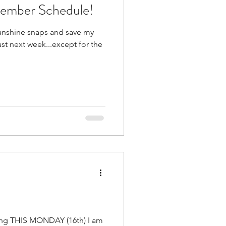
cember Schedule!
sunshine snaps and save my
ast next week...except for the
rting THIS MONDAY (16th) I am