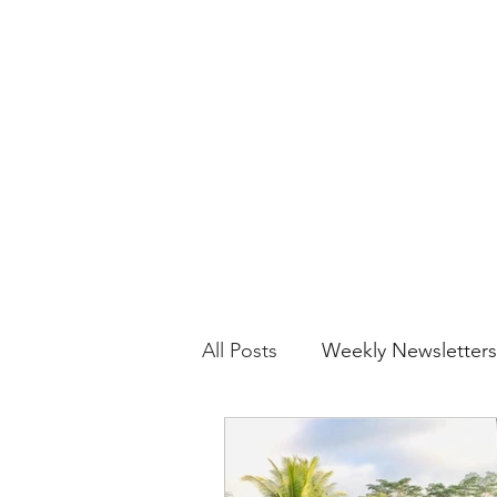
yoga.movebreathebe@gmail.com
MOVE BREATHE BE
All Posts
Weekly Newsletters