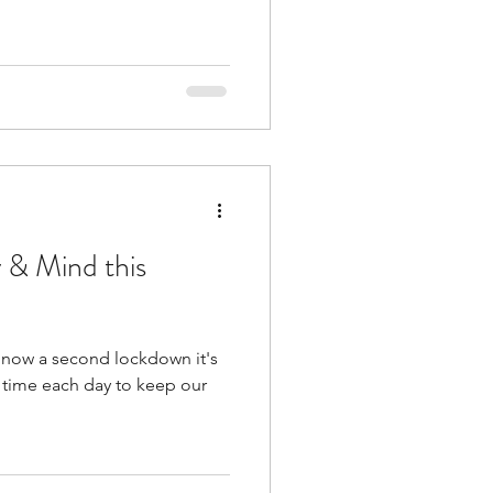
 & Mind this
d now a second lockdown it's
le time each day to keep our