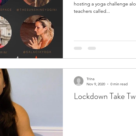
hosting a yoga challenge alo
teachers called...
Trina
Nov 9, 2020
0 min read
Lockdown Take Two