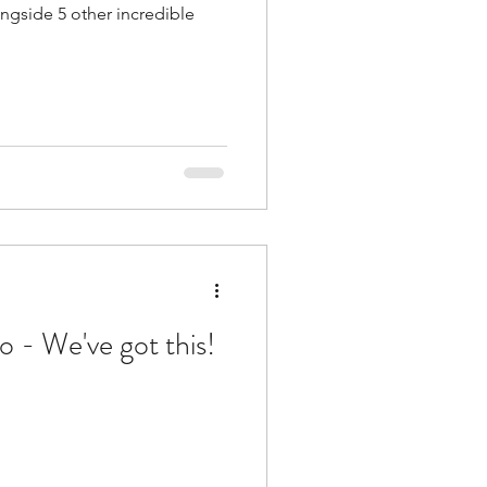
ngside 5 other incredible
 - We've got this!