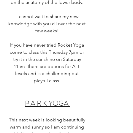
on the anatomy of the lower body. 
I  cannot wait to share my new 
knowledge with you all over the next 
few weeks! 
If you have never tried Rocket Yoga 
come to class this Thursday 7pm or 
try it in the sunshine on Saturday 
11am- there are options for ALL 
levels and is a challenging but 
playful class. 
P A R K YOGA 
This next week is looking beautifully 
warm and sunny so I am continuing 