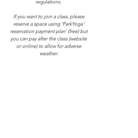
regulations. 
If you want to join a class, please 
reserve a space using 'ParkYoga' 
reservation payment plan' (free) but 
you can pay after the class (website 
or online) to allow for adverse 
weather. 