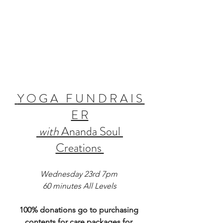
Y O G A   F U N D R A I S 
E R
with
 Ananda Soul 
Creations 
Wednesday 23rd 7pm 
60 minutes All Levels
100% donations go to purchasing 
contents for care packages for 