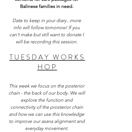
Balinese families in need. 
Date to keep in your diary...more 
info will follow tomorrow! If you 
can't make but still want to donate I 
will be recording this session. 
T U E S D A Y   W O R K S 
H O P 
This week we focus on the posterior 
chain - the back of our body. We will 
explore the function and 
connectivity of the prosterior chain 
and how we can use this knowledge 
to improve our asana alignment and 
everyday movement. 