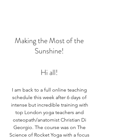
Making the Most of the 
Sunshine! 
Hi all! 
I am back to a full online teaching 
schedule this week after 6 days of 
intense but incredible training with 
top London yoga teachers and 
osteopath/anatomist Christian Di 
Georgio. The course was on The 
Science of Rocket Yoga with a focus 