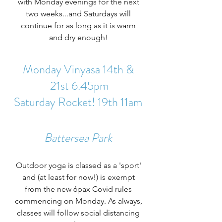
with Monday evenings for the next 
two weeks...and Saturdays will 
continue for as long as it is warm 
and dry enough! 
Monday Vinyasa 14th & 
21st 6.45pm
Saturday Rocket! 19th 11am 
Battersea Park 
Outdoor yoga is classed as a 'sport' 
and (at least for now!) is exempt 
from the new 6pax Covid rules 
commencing on Monday. As always, 
classes will follow social distancing 